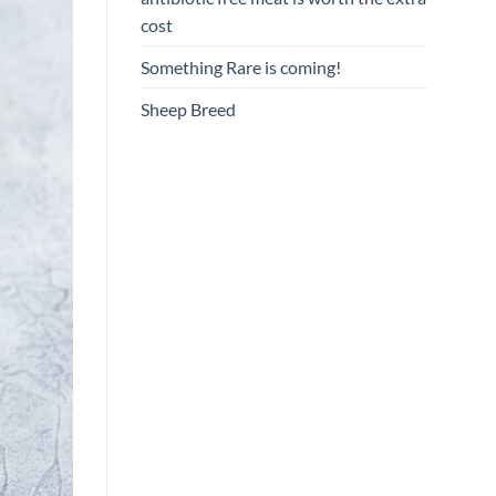
cost
Something Rare is coming!
Sheep Breed