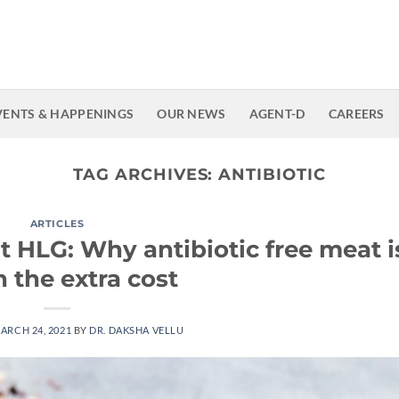
VENTS & HAPPENINGS
OUR NEWS
AGENT-D
CAREERS
TAG ARCHIVES:
ANTIBIOTIC
ARTICLES
t HLG: Why antibiotic free meat i
 the extra cost
ARCH 24, 2021
BY
DR. DAKSHA VELLU