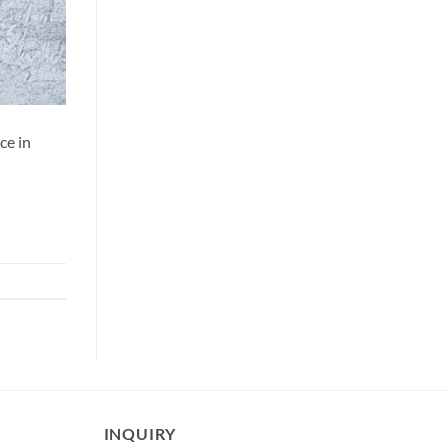
ce in
INQUIRY