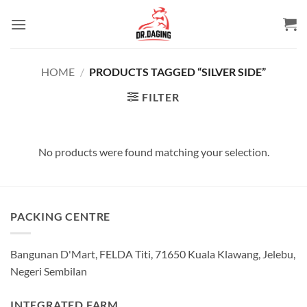
Skip
to
content
HOME
/
PRODUCTS TAGGED “SILVER SIDE”
FILTER
No products were found matching your selection.
PACKING CENTRE
Bangunan D'Mart, FELDA Titi, 71650 Kuala Klawang, Jelebu,
Negeri Sembilan
INTEGRATED FARM