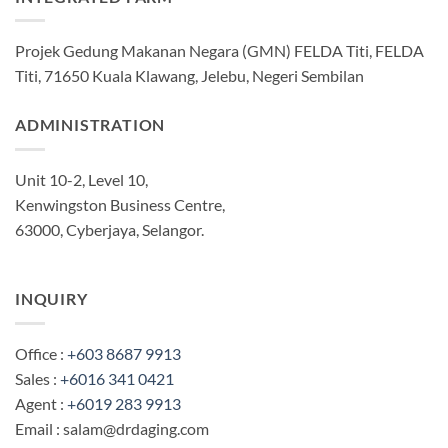
Projek Gedung Makanan Negara (GMN) FELDA Titi, FELDA
Titi, 71650 Kuala Klawang, Jelebu, Negeri Sembilan
ADMINISTRATION
Unit 10-2, Level 10,
Kenwingston Business Centre,
63000, Cyberjaya, Selangor.
INQUIRY
Office :
+603 8687 9913
Sales :
+6016 341 0421
Agent :
+6019 283 9913
Email : salam@drdaging.com