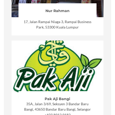
Nur Rahman
17, Jalan Rampai Niaga 3, Rampai Business
Park, 53300 Kuala Lumpur
Pak Aji Bangi
35A, Jalan 3/69, Seksyen 3 Bandar Baru
Bangi, 43650 Bandar Baru Bangi, Selangor