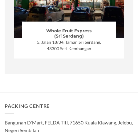
Whole Fruit Express
(Sri Serdang)
5, Jalan 18/34, Taman Sri Serdang,
43300 Seri Kembangan
PACKING CENTRE
Bangunan D'Mart, FELDA Titi, 71650 Kuala Klawang, Jelebu,
Negeri Sembilan