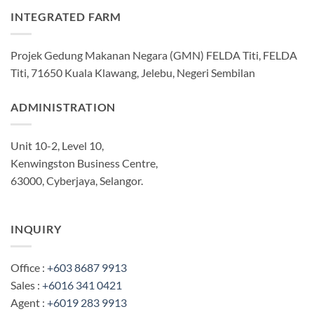
INTEGRATED FARM
Projek Gedung Makanan Negara (GMN) FELDA Titi, FELDA
Titi, 71650 Kuala Klawang, Jelebu, Negeri Sembilan
ADMINISTRATION
Unit 10-2, Level 10,
Kenwingston Business Centre,
63000, Cyberjaya, Selangor.
INQUIRY
Office :
+603 8687 9913
Sales :
+6016 341 0421
Agent :
+6019 283 9913