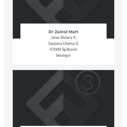
Dr Zainol Mart
Jalan Bidara 9,
Saujana Utama 3,
47000 Sg Buloh
Selangor