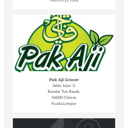
+6
03 8912 9182
Pak Aji Grocer
Jalan Jujur 3,
Bandar Tun Razak,
56000 Cheras
Kuala Lumpur