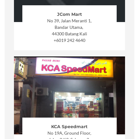
JCom Mart
No 39, Jalan Meranti 1,
Bandar Utama,
44300 Batang Kali
+6019 242 4640
KCA Speedmart
No 19A, Ground Floor,