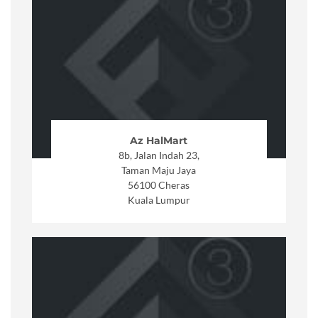
Az HalMart
8b, Jalan Indah 23,
Taman Maju Jaya
56100 Cheras
Kuala Lumpur