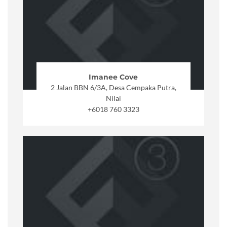
Imanee Cove
2 Jalan BBN 6/3A, Desa Cempaka Putra,
Nilai
+6018 760 3323