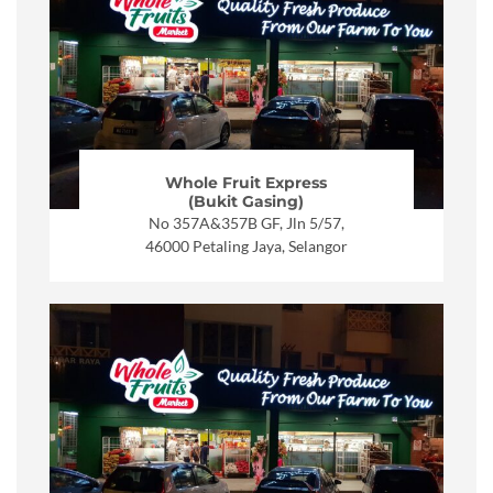
Whole Fruit Express
(Bukit Gasing)
No 357A&357B GF, Jln 5/57,
46000 Petaling Jaya, Selangor