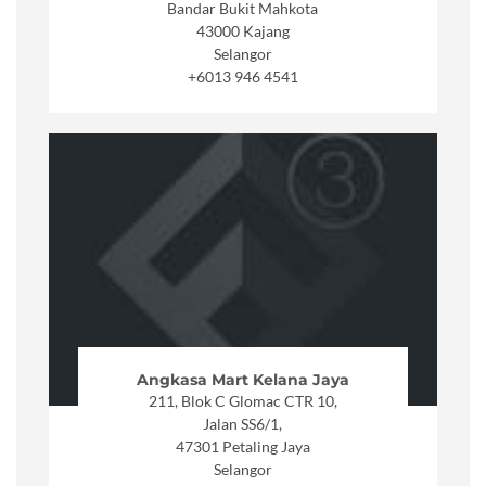
Bandar Bukit Mahkota
43000 Kajang
Selangor
+6013 946 4541
Angkasa Mart Kelana Jaya
211, Blok C Glomac CTR 10,
Jalan SS6/1,
47301 Petaling Jaya
Selangor