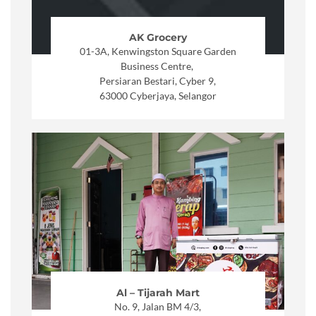
AK Grocery
01-3A, Kenwingston Square Garden
Business Centre,
Persiaran Bestari, Cyber 9,
63000 Cyberjaya, Selangor
Al – Tijarah Mart
No. 9, Jalan BM 4/3,