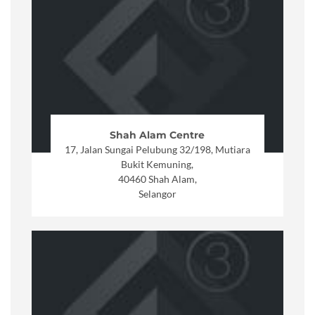
Shah Alam Centre
17, Jalan Sungai Pelubung 32/198, Mutiara
Bukit Kemuning,
40460 Shah Alam,
Selangor