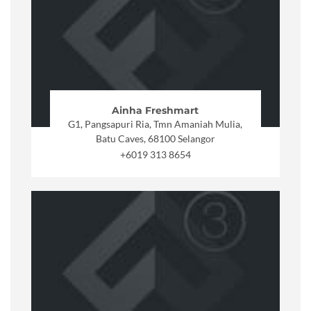
Ainha Freshmart
G1, Pangsapuri Ria, Tmn Amaniah Mulia,
Batu Caves, 68100 Selangor
+6019 313 8654