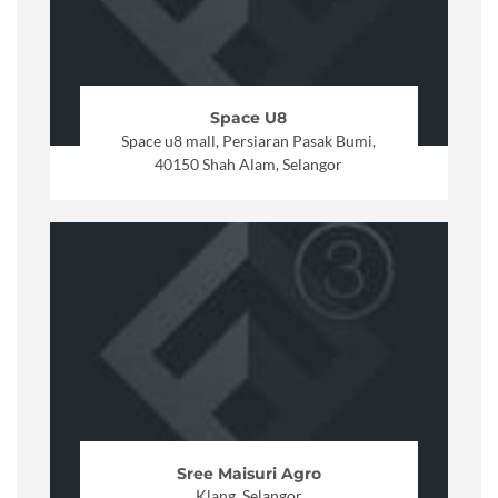
Space U8
Space u8 mall, Persiaran Pasak Bumi,
40150 Shah Alam, Selangor
Sree Maisuri Agro
Klang, Selangor