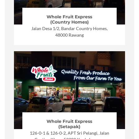
Whole Fruit Express
(Country Homes)
Jalan Desa 1/2, Bandar Country Homes,
48000 Rawang
Whole Fruit Express
(Setapak)
126-0-1 & 126-0-2, APT Sri Pelangi, Jalan