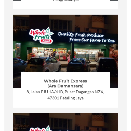
Whole Fruit Express
(Ara Damansara)
8, Jalan PJU 1A/41B, Pusat Dagangan NZX,
47301 Petaling Jaya