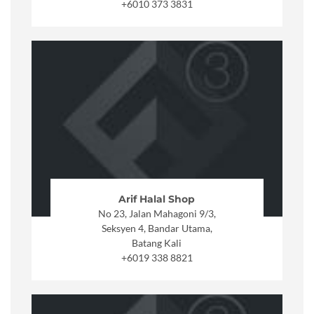
+6010 373 3831
Arif Halal Shop
No 23, Jalan Mahagoni 9/3,
Seksyen 4, Bandar Utama,
Batang Kali
+6019 338 8821