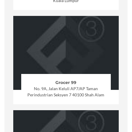
Kuala Lumpur
Grocer 99
No. 9A, Jalan Keluli AP7/AP Taman
Perindustrian Seksyen 7 40100 Shah Alam