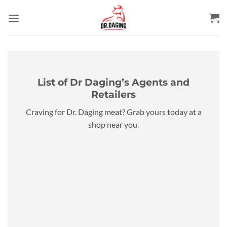
Skip
to
content
List of Dr Daging’s Agents and
Retailers
Craving for Dr. Daging meat? Grab yours today at a
shop near you.