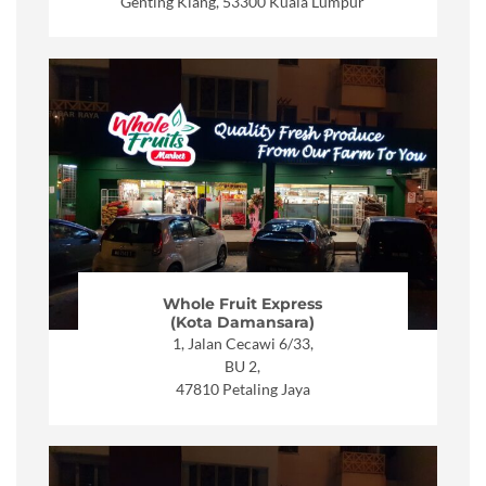
Genting Klang, 53300 Kuala Lumpur
Whole Fruit Express
(Kota Damansara)
1, Jalan Cecawi 6/33,
BU 2,
47810 Petaling Jaya