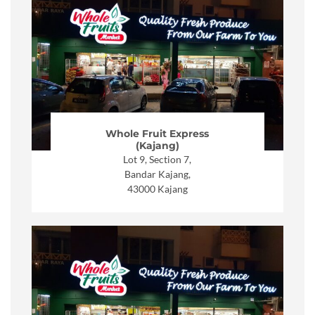
Whole Fruit Express
(Kajang)
Lot 9, Section 7,
Bandar Kajang,
43000 Kajang