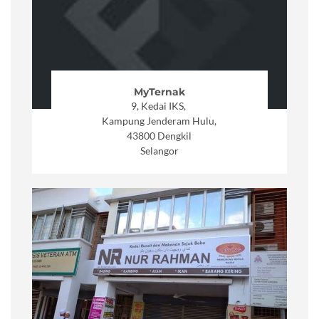
MyTernak
9, Kedai IKS,
Kampung Jenderam Hulu,
43800 Dengkil
Selangor