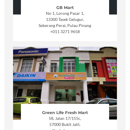
GB Mart
No 1, Lorong Pasar 1,
13300 Tasek Gelugur,
Seberang Perai, Pulau Pinang
+011 3271 9658
Green Life Fresh Mart
58, Jalan 17/155c,
57000 Bukit Jalil,