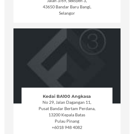
Jalan 3/69, Seksyen 3,
43650 Bandar Baru Bangi,
Selangor
Kedai BA100 Angkasa
No 29, Jalan Dagangan 11,
Pusat Bandar Bertam Perdana,
13200 Kepala Batas
Pulau Pinang
+6018 948 4082