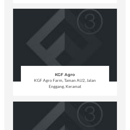
KGF Agro
KGF Agro Farm, Taman AU2, Jalan
Enggang, Keramat