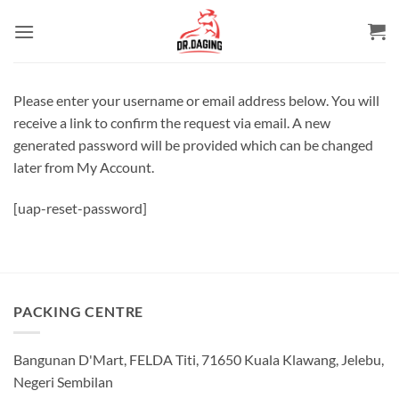
Skip
to
content
Please enter your username or email address below. You will
receive a link to confirm the request via email. A new
generated password will be provided which can be changed
later from My Account.
[uap-reset-password]
PACKING CENTRE
Bangunan D'Mart, FELDA Titi, 71650 Kuala Klawang, Jelebu,
Negeri Sembilan