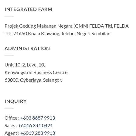
INTEGRATED FARM
Projek Gedung Makanan Negara (GMN) FELDA Titi, FELDA
Titi, 71650 Kuala Klawang, Jelebu, Negeri Sembilan
ADMINISTRATION
Unit 10-2, Level 10,
Kenwingston Business Centre,
63000, Cyberjaya, Selangor.
INQUIRY
Office :
+603 8687 9913
Sales :
+6016 341 0421
Agent :
+6019 283 9913