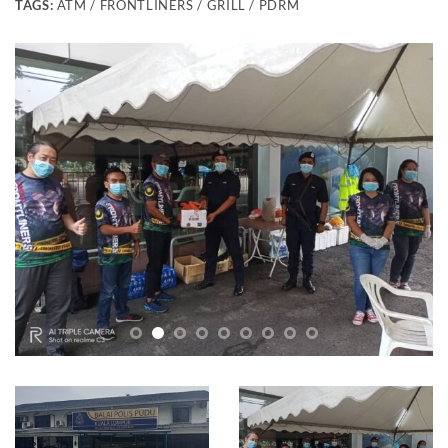
TAGS:
ATM / FRONTLINERS / GRILL / PDRM
Frontliners Lamb Grill