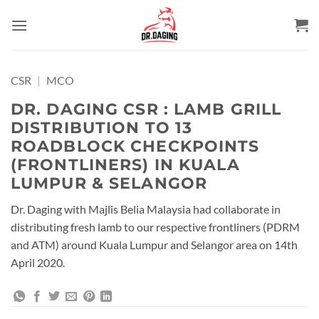
Skip
to
content
CSR
|
MCO
DR. DAGING CSR : LAMB GRILL
DISTRIBUTION TO 13
ROADBLOCK CHECKPOINTS
(FRONTLINERS) IN KUALA
LUMPUR & SELANGOR
Dr. Daging with Majlis Belia Malaysia had collaborate in
distributing fresh lamb to our respective frontliners (PDRM
and ATM) around Kuala Lumpur and Selangor area on 14th
April 2020.