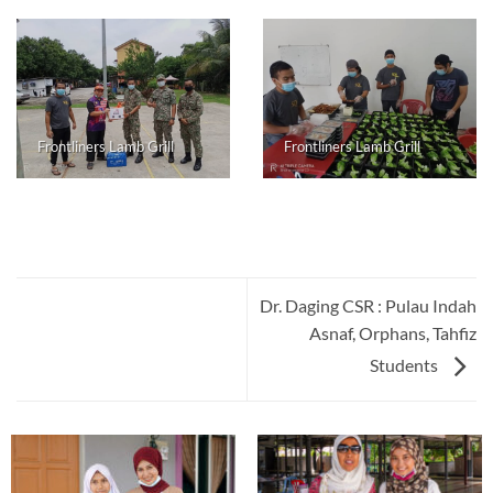
Frontliners Lamb Grill
Frontliners Lamb Grill
Dr. Daging CSR : Pulau Indah
Asnaf, Orphans, Tahfiz
Students