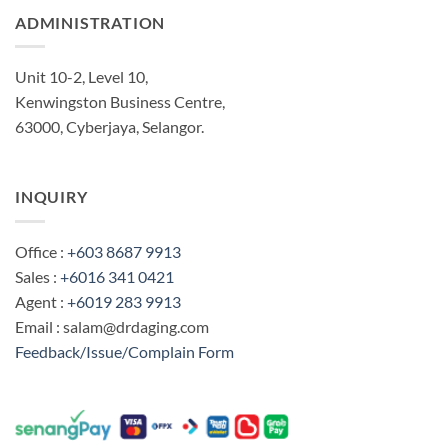
ADMINISTRATION
Unit 10-2, Level 10,
Kenwingston Business Centre,
63000, Cyberjaya, Selangor.
INQUIRY
Office :
+603 8687 9913
Sales :
+6016 341 0421
Agent :
+6019 283 9913
Email : salam@drdaging.com
Feedback/Issue/Complain Form