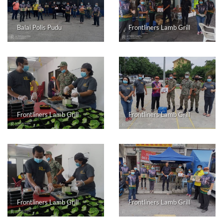
Balai Polis Pudu
Frontliners Lamb Grill
Frontliners Lamb Grill
Frontliners Lamb Grill
Frontliners Lamb Grill
Frontliners Lamb Grill