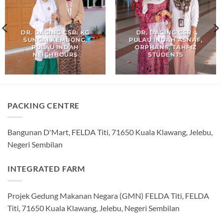
DR. DAGING CSR: KG
DR. DAGING CSR :
SUNGAI KEMBONG,
PULAU INDAH ASNAF,
PULAU INDAH
ORPHANS, TAHFIZ
NEIGHBOURS
STUDENTS
PACKING CENTRE
Bangunan D'Mart, FELDA Titi, 71650 Kuala Klawang, Jelebu,
Negeri Sembilan
INTEGRATED FARM
Projek Gedung Makanan Negara (GMN) FELDA Titi, FELDA
Titi, 71650 Kuala Klawang, Jelebu, Negeri Sembilan