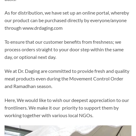
As for distribution, we have set up an online portal, whereby
our product can be purchased directly by everyone/anyone
through www.drdaging.com
To ensure that our customer benefits from freshness; we
process orders straight to your door step within the same
day, or optional next day.
We at Dr. Daging are committed to provide fresh and quality
meat products even during the Movement Control Order
and Ramadhan season.
Here, We would like to wish our deepest appreciation to our
frontliners. We make it our priority to support them by
working together with various local NGOs.