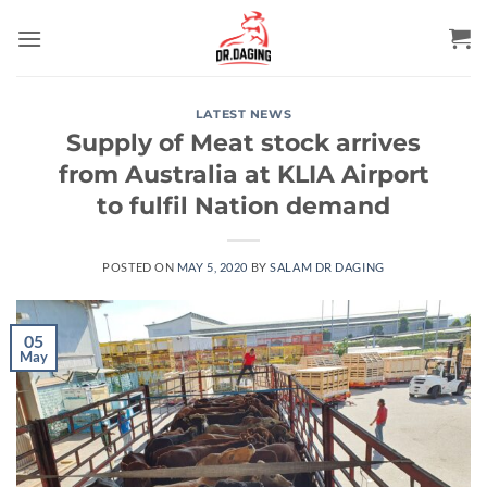
Skip
to
content
LATEST NEWS
Supply of Meat stock arrives
from Australia at KLIA Airport
to fulfil Nation demand
POSTED ON
MAY 5, 2020
BY
SALAM DR DAGING
05
May