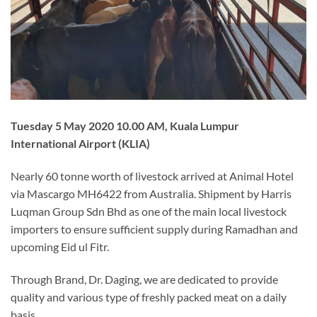
Tuesday 5 May 2020 10.00 AM, Kuala Lumpur
International Airport (KLIA)
Nearly 60 tonne worth of livestock arrived at Animal Hotel
via Mascargo MH6422 from Australia. Shipment by Harris
Luqman Group Sdn Bhd as one of the main local livestock
importers to ensure sufficient supply during Ramadhan and
upcoming Eid ul Fitr.
Through Brand, Dr. Daging, we are dedicated to provide
quality and various type of freshly packed meat on a daily
basis.