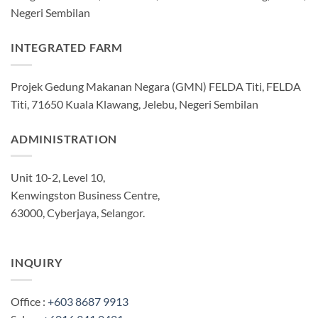
Negeri Sembilan
INTEGRATED FARM
Projek Gedung Makanan Negara (GMN) FELDA Titi, FELDA
Titi, 71650 Kuala Klawang, Jelebu, Negeri Sembilan
ADMINISTRATION
Unit 10-2, Level 10,
Kenwingston Business Centre,
63000, Cyberjaya, Selangor.
INQUIRY
Office :
+603 8687 9913