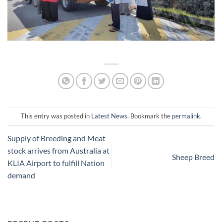
This entry was posted in
Latest News
. Bookmark the
permalink
.
Supply of Breeding and Meat
stock arrives from Australia at
Sheep Breed
KLIA Airport to fulfill Nation
demand