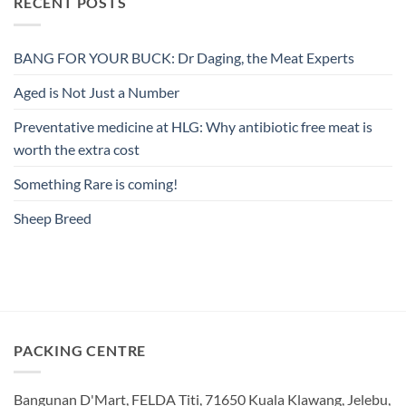
RECENT POSTS
BANG FOR YOUR BUCK: Dr Daging, the Meat Experts
Aged is Not Just a Number
Preventative medicine at HLG: Why antibiotic free meat is
worth the extra cost
Something Rare is coming!
Sheep Breed
PACKING CENTRE
Bangunan D'Mart, FELDA Titi, 71650 Kuala Klawang, Jelebu,